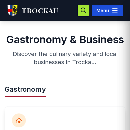
TROCKAU
Menu
Gastronomy & Business
Discover the culinary variety and local
businesses in Trockau.
Gastronomy