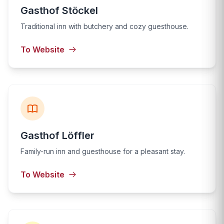
Gasthof Stöckel
Traditional inn with butchery and cozy guesthouse.
To Website
Gasthof Löffler
Family-run inn and guesthouse for a pleasant stay.
To Website