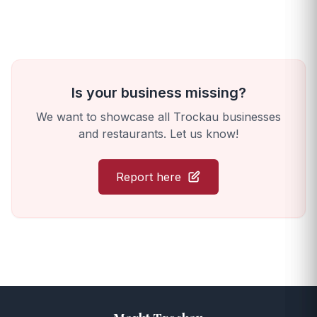
Is your business missing?
We want to showcase all Trockau businesses
and restaurants. Let us know!
Report here