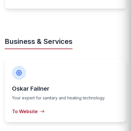
Business & Services
Oskar Failner
Your expert for sanitary and heating technology.
To Website