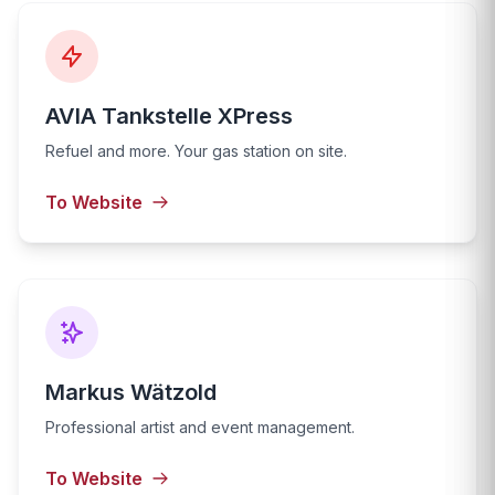
AVIA Tankstelle XPress
Refuel and more. Your gas station on site.
To Website
Markus Wätzold
Professional artist and event management.
To Website