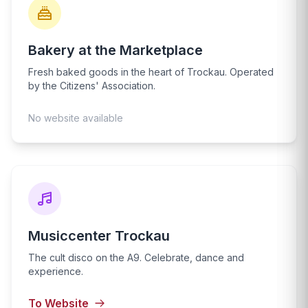
Bakery at the Marketplace
Fresh baked goods in the heart of Trockau. Operated
by the Citizens' Association.
No website available
Musiccenter Trockau
The cult disco on the A9. Celebrate, dance and
experience.
To Website