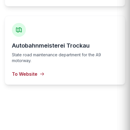
Autobahnmeisterei Trockau
State road maintenance department for the A9
motorway.
To Website